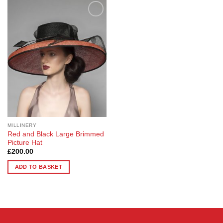
Add to
Wishlist
MILLINERY
Red and Black Large Brimmed
Picture Hat
£
200.00
ADD TO BASKET