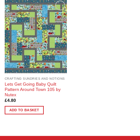
Add to
Wishlist
CRAFTING SUNDRIES AND NOTIONS
Lets Get Going Baby Quilt
Pattern Around Town 105 by
Nutex
£
4.80
ADD TO BASKET