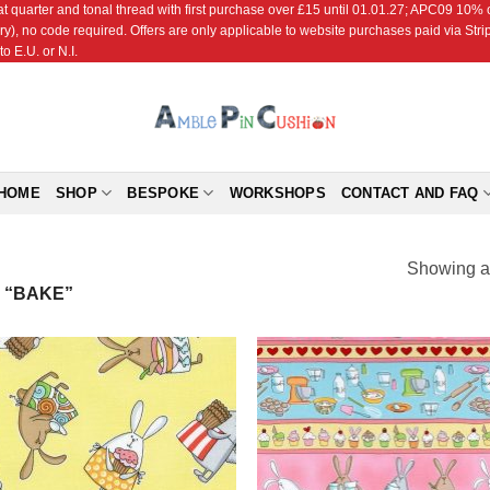
r and tonal thread with first purchase over £15 until 01.01.27; APC09 10% off
ry), no code required. Offers are only applicable to website purchases paid via Str
o E.U. or N.I.
HOME
SHOP
BESPOKE
WORKSHOPS
CONTACT AND FAQ
Showing al
 “BAKE”
Add to
Add
Wishlist
Wish