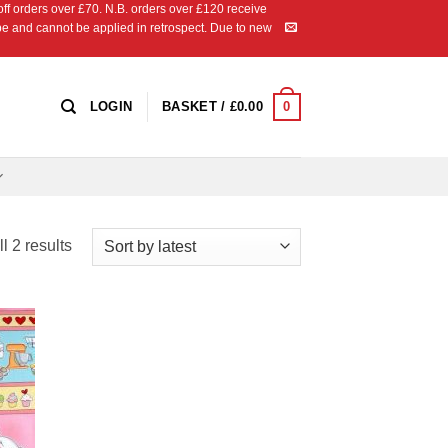
 orders over £70. N.B. orders over £120 receive
ipe and cannot be applied in retrospect. Due to new
0
LOGIN
BASKET /
£
0.00
Sorted
l 2 results
by
latest
 to
list