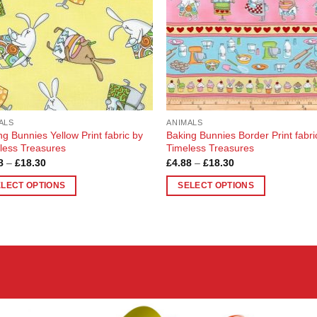
ALS
ANIMALS
ng Bunnies Yellow Print fabric by
Baking Bunnies Border Print fabri
less Treasures
Timeless Treasures
Price
Price
8
–
£
18.30
£
4.88
–
£
18.30
range:
range:
£4.88
£4.88
ELECT OPTIONS
SELECT OPTIONS
through
through
£18.30
£18.30
This
uct
product
has
ple
multiple
nts.
variants.
The
ons
options