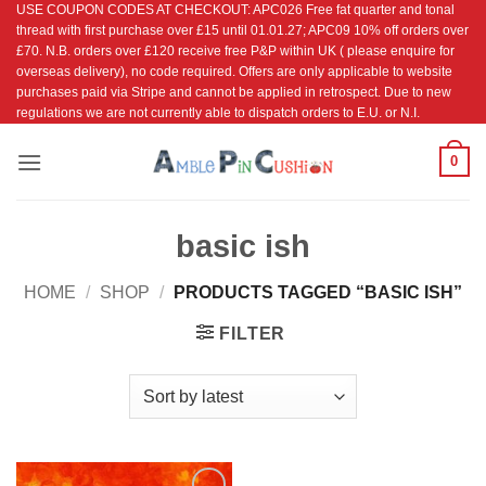
USE COUPON CODES AT CHECKOUT: APC026 Free fat quarter and tonal
Skip
thread with first purchase over £15 until 01.01.27; APC09 10% off orders over
to
£70. N.B. orders over £120 receive free P&P within UK ( please enquire for
content
overseas delivery), no code required. Offers are only applicable to website
purchases paid via Stripe and cannot be applied in retrospect. Due to new
regulations we are not currently able to dispatch orders to E.U. or N.I.
0
basic ish
HOME
/
SHOP
/
PRODUCTS TAGGED “BASIC ISH”
FILTER