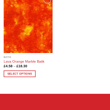
Add to
Wishlist
BATIK
Lava Orange Marble Batik
Price
£
4.58
–
£
18.30
range:
£4.58
SELECT OPTIONS
through
£18.30
This
product
has
multiple
variants.
The