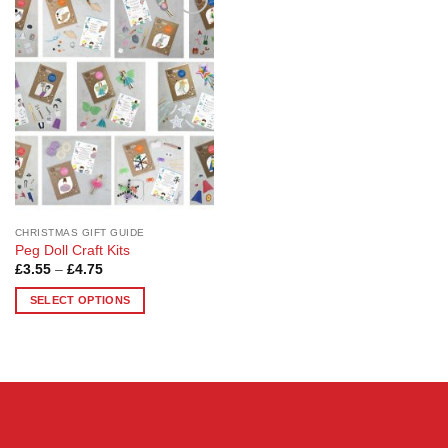
Add to
Wishlist
CHRISTMAS GIFT GUIDE
Peg Doll Craft Kits
Price
£
3.55
–
£
4.75
range:
£3.55
SELECT OPTIONS
through
£4.75
This
product
has
multiple
variants.
The