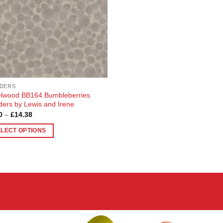
DERS
lwood BB164 Bumbleberries
ders by Lewis and Irene
Price
0
–
£
14.38
range:
£3.90
ELECT OPTIONS
through
£14.38
uct
ple
nts.
ons