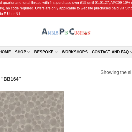
r and tonal thread with first purchase over £15 until 01.01.27; APC09 10% off
ry), no code required. Offers are only applicable to website purchases paid via Str
o E.U. or N.I.
HOME
SHOP
BESPOKE
WORKSHOPS
CONTACT AND FAQ
Showing the si
“BB164”
Add to
Wishlist