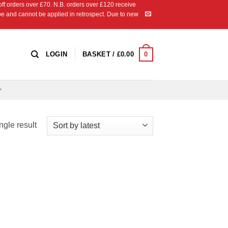
 orders over £70. N.B. orders over £120 receive
ipe and cannot be applied in retrospect. Due to new
0
LOGIN
BASKET /
£
0.00
ngle result