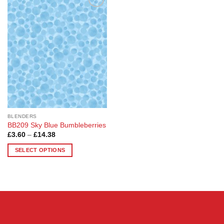
Add to
Wishlist
BLENDERS
BB209 Sky Blue Bumbleberries
Price
£
3.60
–
£
14.38
range:
£3.60
SELECT OPTIONS
through
£14.38
This
product
has
multiple
variants.
The