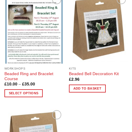
Add to
Add to
Wishlist
Wishlist
WORKSHOPS
KITS
Beaded Ring and Bracelet
Beaded Bell Decoration Kit
Course
£
2.96
Price
£
10.00
–
£
35.00
range:
ADD TO BASKET
£10.00
SELECT OPTIONS
through
£35.00
This
product
has
multiple
Add to
variants.
Wishlist
The