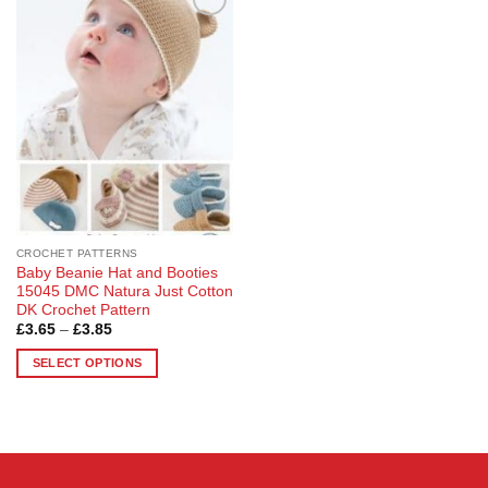
Add to
Wishlist
CROCHET PATTERNS
Baby Beanie Hat and Booties
15045 DMC Natura Just Cotton
DK Crochet Pattern
Price
£
3.65
–
£
3.85
range:
£3.65
SELECT OPTIONS
through
£3.85
This
product
has
multiple
variants.