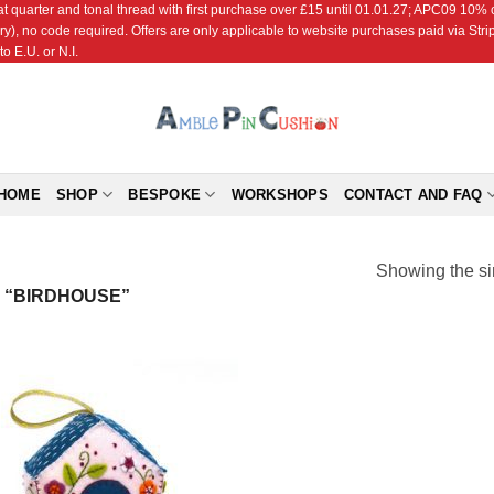
r and tonal thread with first purchase over £15 until 01.01.27; APC09 10% off
ry), no code required. Offers are only applicable to website purchases paid via Str
o E.U. or N.I.
HOME
SHOP
BESPOKE
WORKSHOPS
CONTACT AND FAQ
Showing the si
 “BIRDHOUSE”
Add to
Wishlist