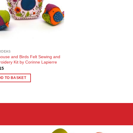
 IDEAS
house and Birds Felt Sewing and
oidery Kit by Corinne Lapierre
15
DD TO BASKET