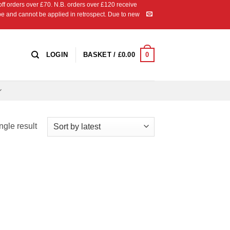
 orders over £70. N.B. orders over £120 receive
ipe and cannot be applied in retrospect. Due to new
0
LOGIN
BASKET /
£
0.00
ngle result