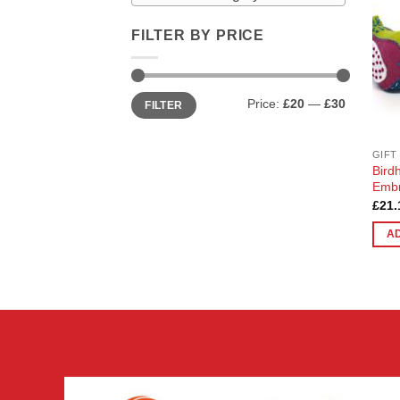
FILTER BY PRICE
Min
Max
Price:
£20
—
£30
FILTER
price
price
GIFT
Bird
Embr
£
21.
A