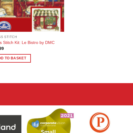
S STITCH
s Stitch Kit: Le Bistro by DMC
99
DD TO BASKET