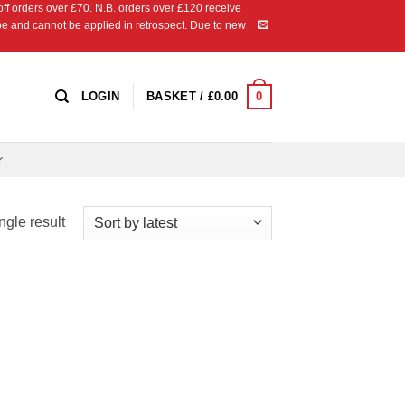
 orders over £70. N.B. orders over £120 receive
ipe and cannot be applied in retrospect. Due to new
0
LOGIN
BASKET /
£
0.00
ngle result