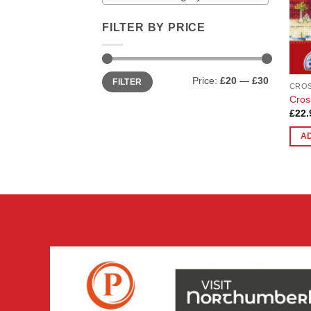
FILTER BY PRICE
Min
Max
Price:
£20
—
£30
FILTER
price
price
CROS
Cros
£
22.
A