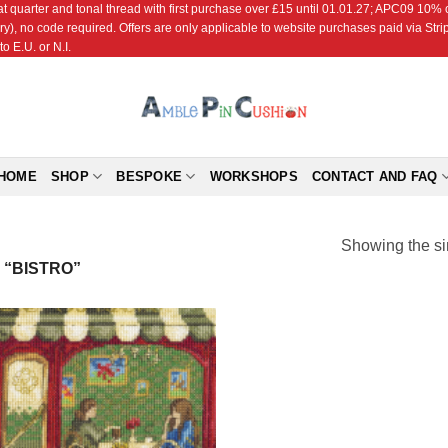
r and tonal thread with first purchase over £15 until 01.01.27; APC09 10% off
ry), no code required. Offers are only applicable to website purchases paid via Str
o E.U. or N.I.
HOME
SHOP
BESPOKE
WORKSHOPS
CONTACT AND FAQ
Showing the si
“BISTRO”
Add to
Wishlist