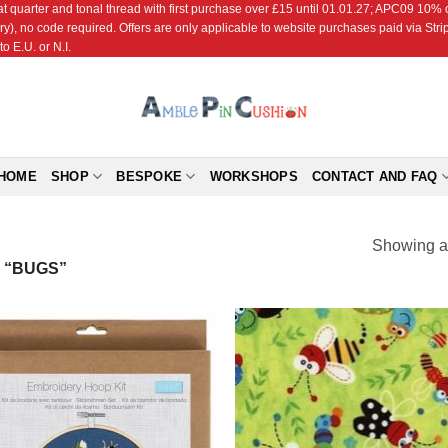
r and tonal thread with first purchase over £15 until 01.01.27; APC09 10% off
ry), no code required. Offers are only applicable to website purchases paid via Str
o E.U. or N.I.
HOME
SHOP
BESPOKE
WORKSHOPS
CONTACT AND FAQ
Showing al
 “BUGS”
Add to
Add
Wishlist
Wish