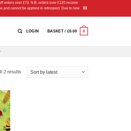
 orders over £70. N.B. orders over £120 receive
ipe and cannot be applied in retrospect. Due to new
0
LOGIN
BASKET /
£
0.00
Sorted
l 2 results
by
latest
 to
list