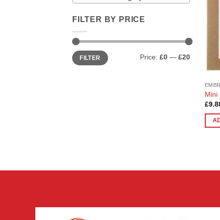
FILTER BY PRICE
Min
Max
Price:
£0
—
£20
FILTER
price
price
EMB
Mini
£
9.8
A