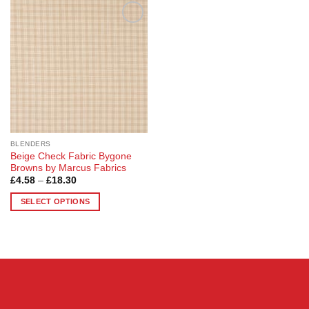
Add to
Wishlist
BLENDERS
Beige Check Fabric Bygone
Browns by Marcus Fabrics
Price
£
4.58
–
£
18.30
range:
£4.58
SELECT OPTIONS
through
£18.30
This
product
has
multiple
variants.
The
options