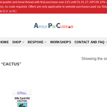
r and tonal thread with first purchase over £15 until 01.01.27; APC09 10% off
ry), no code required. Offers are only applicable to website purchases paid via Str
o E.U. or N.I.
HOME
SHOP
BESPOKE
WORKSHOPS
CONTACT AND FAQ
Showing the si
 “CACTUS”
Add to
Wishlist