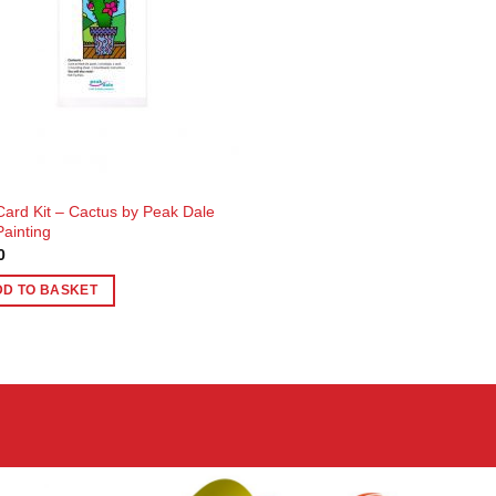
 Card Kit – Cactus by Peak Dale
Painting
0
DD TO BASKET