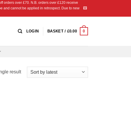
 orders over £70. N.B. orders over £120 receive
ipe and cannot be applied in retrospect. Due to new
0
LOGIN
BASKET /
£
0.00
ngle result