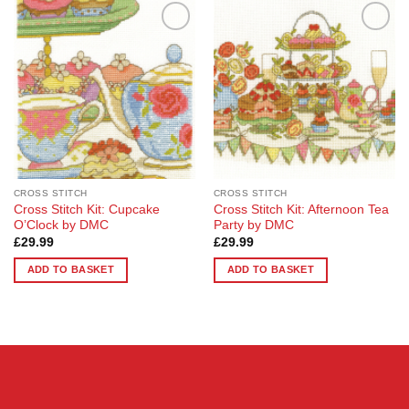
Add to
Add to
Wishlist
Wishlist
CROSS STITCH
CROSS STITCH
Cross Stitch Kit: Cupcake
Cross Stitch Kit: Afternoon Tea
O’Clock by DMC
Party by DMC
£
29.99
£
29.99
ADD TO BASKET
ADD TO BASKET