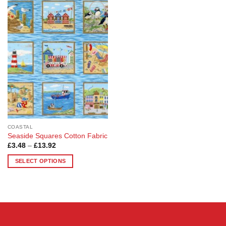
Add to
Wishlist
COASTAL
Seaside Squares Cotton Fabric
Price
£
3.48
–
£
13.92
range:
£3.48
SELECT OPTIONS
through
£13.92
This
product
has
multiple
variants.
The