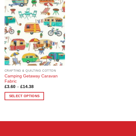
Add to
Wishlist
CRAFTING & QUILTING COTTON
Camping Getaway Caravan
Fabric
Price
£
3.60
–
£
14.38
range:
£3.60
SELECT OPTIONS
through
£14.38
This
product
has
multiple
variants.
The