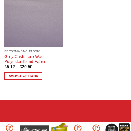
options
options
may
may
be
be
chosen
chosen
on
on
the
the
product
product
page
page
DRESSMAKING FABRIC
Grey Cashmere Wool
Polyester Blend Fabric
Price
£
5.12
–
£
20.50
range:
£5.12
SELECT OPTIONS
through
£20.50
This
product
has
multiple
variants.
The
options
may