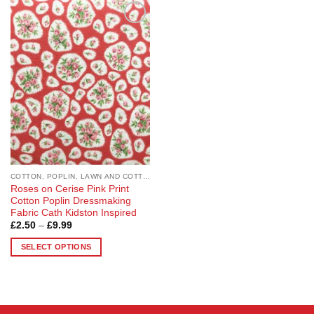
Add to
Wishlist
COTTON, POPLIN, LAWN AND COTTON BLEND
Roses on Cerise Pink Print
Cotton Poplin Dressmaking
Fabric Cath Kidston Inspired
Price
£
2.50
–
£
9.99
range:
£2.50
SELECT OPTIONS
through
£9.99
This
product
has
multiple