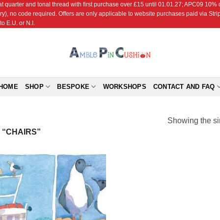
r and tonal thread with first purchase over £15 until 01.01.27; APC09 10% off
ry), no code required. Offers are only applicable to website purchases paid via Str
o E.U. or N.I.
HOME
SHOP
BESPOKE
WORKSHOPS
CONTACT AND FAQ
Showing the si
“CHAIRS”
Add to
Wishlist