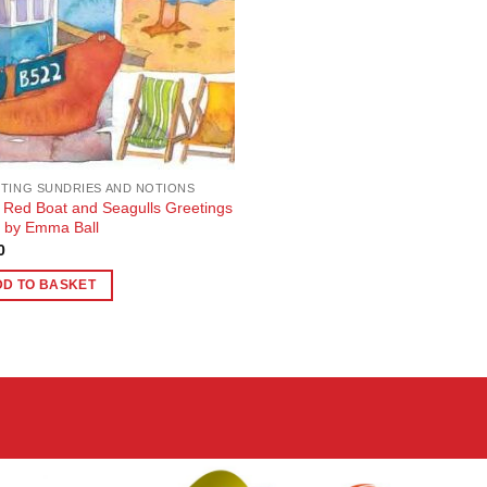
TING SUNDRIES AND NOTIONS
le Red Boat and Seagulls Greetings
 by Emma Ball
0
DD TO BASKET