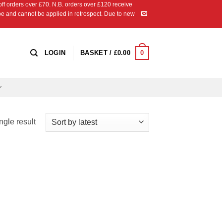
 orders over £70. N.B. orders over £120 receive
ipe and cannot be applied in retrospect. Due to new
0
LOGIN
BASKET /
£
0.00
ngle result