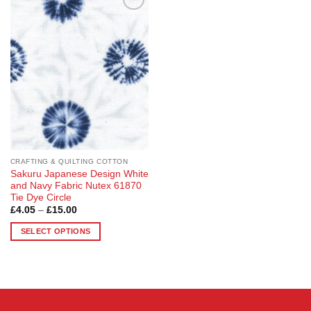
Add to
Wishlist
CRAFTING & QUILTING COTTON
Sakuru Japanese Design White
and Navy Fabric Nutex 61870
Tie Dye Circle
Price
£
4.05
–
£
15.00
range:
£4.05
SELECT OPTIONS
through
£15.00
This
product
has
multiple
variants.