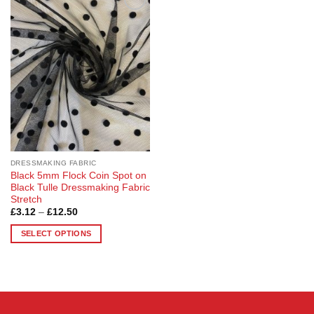
Add to
Wishlist
DRESSMAKING FABRIC
Black 5mm Flock Coin Spot on
Black Tulle Dressmaking Fabric
Stretch
Price
£
3.12
–
£
12.50
range:
£3.12
SELECT OPTIONS
through
£12.50
This
product
has
multiple
variants.