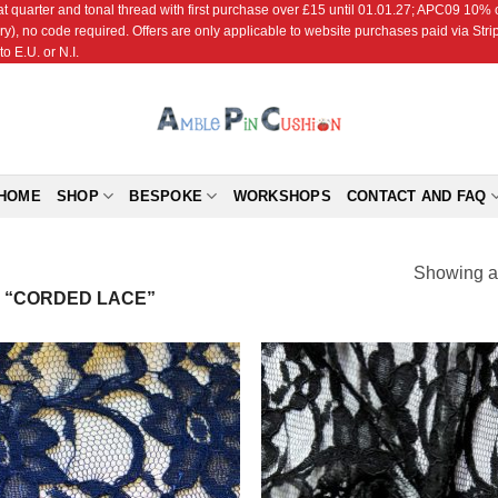
r and tonal thread with first purchase over £15 until 01.01.27; APC09 10% off
ry), no code required. Offers are only applicable to website purchases paid via Str
o E.U. or N.I.
HOME
SHOP
BESPOKE
WORKSHOPS
CONTACT AND FAQ
Showing al
 “CORDED LACE”
Add to
Add
Wishlist
Wish