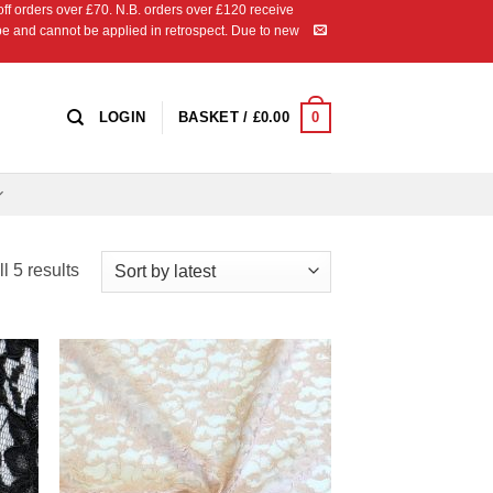
 orders over £70. N.B. orders over £120 receive
ipe and cannot be applied in retrospect. Due to new
0
LOGIN
BASKET /
£
0.00
Sorted
l 5 results
by
latest
 to
Add to
list
Wishlist