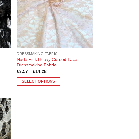
DRESSMAKING FABRIC
Nude Pink Heavy Corded Lace
Dressmaking Fabric
Price
£
3.57
–
£
14.28
range:
£3.57
SELECT OPTIONS
through
£14.28
This
product
has
multiple
 to
variants.
list
The
options