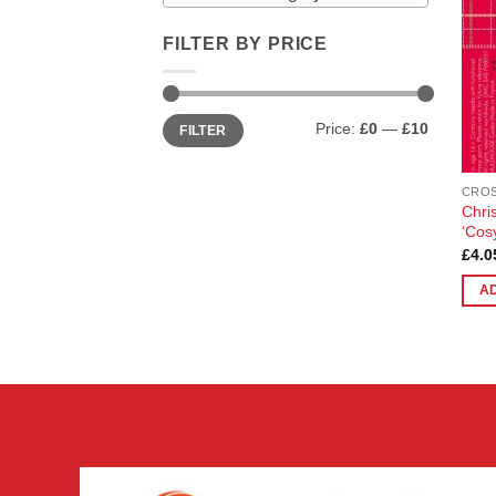
FILTER BY PRICE
Min
Max
Price:
£0
—
£10
FILTER
price
price
CROS
Chri
‘Cos
£
4.0
A