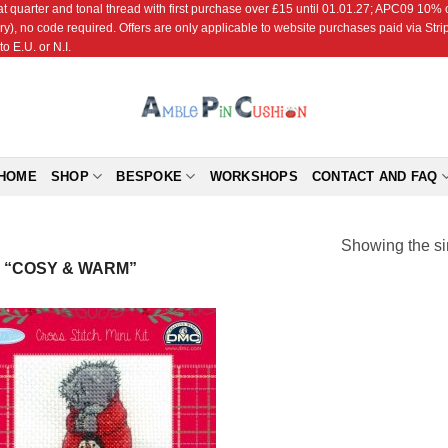
r and tonal thread with first purchase over £15 until 01.01.27; APC09 10% off
ry), no code required. Offers are only applicable to website purchases paid via Str
o E.U. or N.I.
HOME
SHOP
BESPOKE
WORKSHOPS
CONTACT AND FAQ
Showing the si
 “COSY & WARM”
Add to
Wishlist