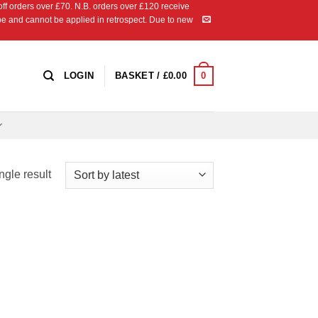
 orders over £70. N.B. orders over £120 receive
ipe and cannot be applied in retrospect. Due to new
0
LOGIN
BASKET /
£
0.00
ngle result