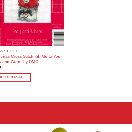
S STITCH
stmas Cross Stitch Kit: Me to You
y and Warm’ by DMC
5
DD TO BASKET