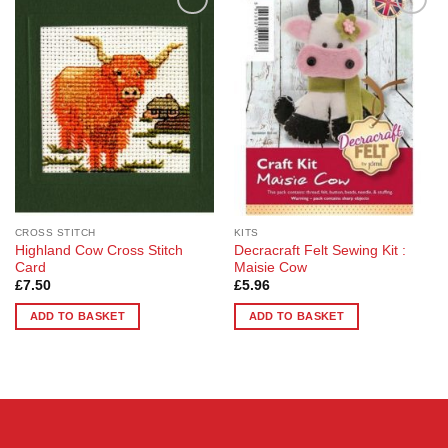
Add to
Add to
Wishlist
Wishlist
CROSS STITCH
KITS
Highland Cow Cross Stitch
Decracraft Felt Sewing Kit :
Card
Maisie Cow
£
7.50
£
5.96
ADD TO BASKET
ADD TO BASKET