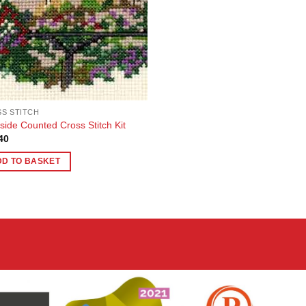
S STITCH
side Counted Cross Stitch Kit
40
DD TO BASKET