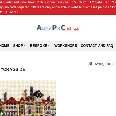
r and tonal thread with first purchase over £15 until 01.01.27; APC09 10% off
ry), no code required. Offers are only applicable to website purchases paid via Str
o E.U. or N.I.
HOME
SHOP
BESPOKE
WORKSHOPS
CONTACT AND FAQ
Showing the si
 “CRAGSIDE”
Add to
Wishlist