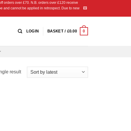
 orders over £70. N.B. orders over £120 receive
ipe and cannot be applied in retrospect. Due to new
0
LOGIN
BASKET /
£
0.00
ngle result