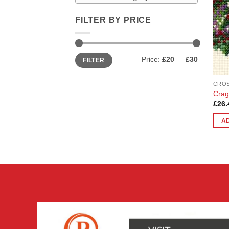
FILTER BY PRICE
Min
Max
Price:
£20
—
£30
FILTER
price
price
CROS
Crag
£
26.
A