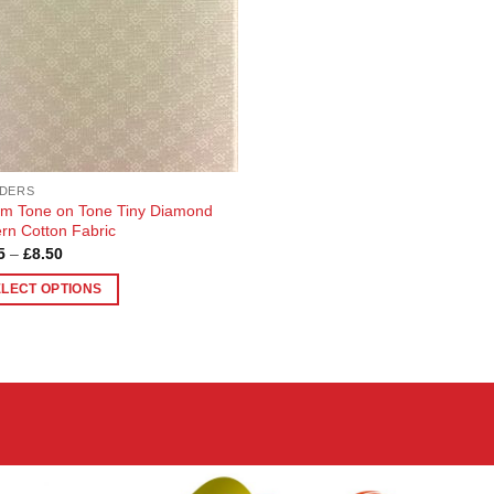
DERS
m Tone on Tone Tiny Diamond
ern Cotton Fabric
Price
5
–
£
8.50
range:
£2.95
ELECT OPTIONS
through
£8.50
uct
ple
nts.
ons