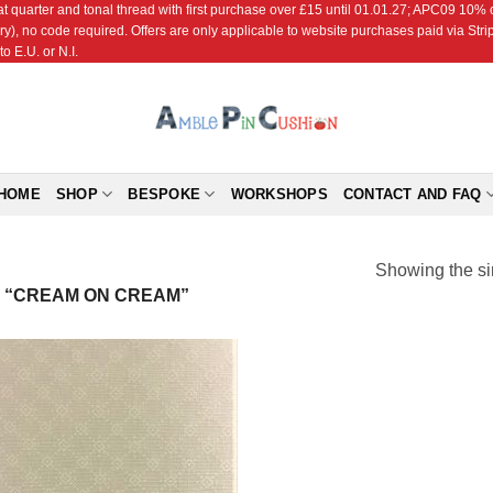
r and tonal thread with first purchase over £15 until 01.01.27; APC09 10% off
ry), no code required. Offers are only applicable to website purchases paid via Str
o E.U. or N.I.
HOME
SHOP
BESPOKE
WORKSHOPS
CONTACT AND FAQ
Showing the si
 “CREAM ON CREAM”
Add to
Wishlist