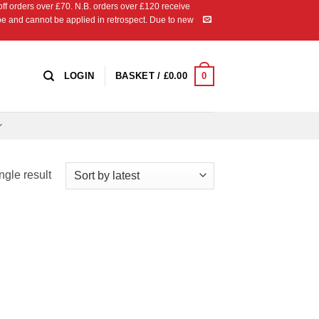
 orders over £70. N.B. orders over £120 receive
ipe and cannot be applied in retrospect. Due to new
0
LOGIN
BASKET /
£
0.00
ngle result