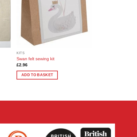
KITS
Swan felt sewing kit
£
2.96
ADD TO BASKET