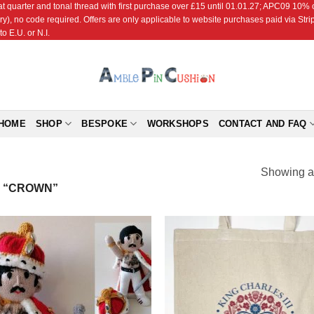
r and tonal thread with first purchase over £15 until 01.01.27; APC09 10% off
ry), no code required. Offers are only applicable to website purchases paid via Str
o E.U. or N.I.
HOME
SHOP
BESPOKE
WORKSHOPS
CONTACT AND FAQ
Showing al
 “CROWN”
Add to
Add
Wishlist
Wish