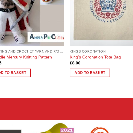
KNITTING AND CROCHET YARN AND PATTERNS
KINGS CORONATION
die Mercury Knitting Pattern
King’s Coronation Tote Bag
5
£
8.00
DD TO BASKET
ADD TO BASKET