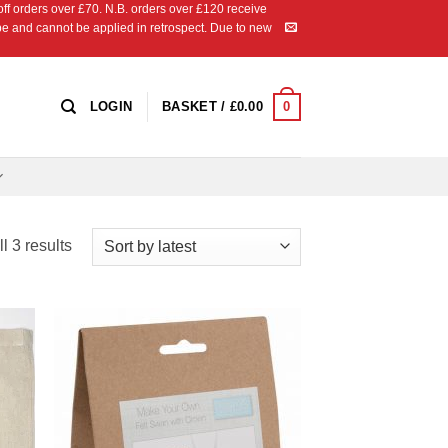
 orders over £70. N.B. orders over £120 receive
ipe and cannot be applied in retrospect. Due to new
0
LOGIN
BASKET /
£
0.00
Sorted
l 3 results
by
latest
 to
Add to
list
Wishlist