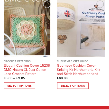
Add to
Add to
Wishlist
Wishlist
CROCHET PATTERNS
CHRISTMAS GIFT GUIDE
Elegant Cushion Cover 15238
Guernsey Cushion Cover
DMC Natura XL Just Cotton
Knitting Kit Northumbria Knit
Lace Crochet Pattern
and Stitch Northumberland
Price
£
3.65
–
£
3.85
£
68.80
range:
£3.65
SELECT OPTIONS
SELECT OPTIONS
through
£3.85
This
This
product
product
has
has
multiple
multiple