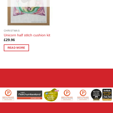
CHRISTMAS
Unicorn half stitch cushion kit
£
29.96
READ MORE