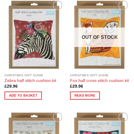
Add to
Add to
Wishlist
Wishlist
OUT OF STOCK
CHRISTMAS GIFT GUIDE
CHRISTMAS GIFT GUIDE
Zebra half stitch cushion kit
Fox half cross stitch cushion kit
£
29.96
£
29.96
ADD TO BASKET
READ MORE
Add to
Add to
Wishlist
Wishlist