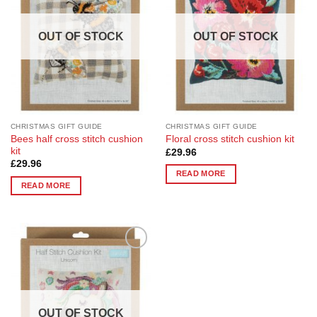
OUT OF STOCK
OUT OF STOCK
CHRISTMAS GIFT GUIDE
CHRISTMAS GIFT GUIDE
Bees half cross stitch cushion
Floral cross stitch cushion kit
kit
£
29.96
£
29.96
READ MORE
READ MORE
Add to
Wishlist
OUT OF STOCK