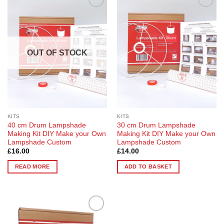
Add to
Add to
Wishlist
Wishlist
OUT OF STOCK
KITS
KITS
40 cm Drum Lampshade
30 cm Drum Lampshade
Making Kit DIY Make your Own
Making Kit DIY Make your Own
Lampshade Custom
Lampshade Custom
£
16.00
£
14.00
READ MORE
ADD TO BASKET
Add to