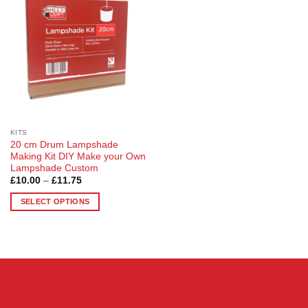
Wishlist
KITS
20 cm Drum Lampshade
Making Kit DIY Make your Own
Lampshade Custom
Price
£
10.00
–
£
11.75
range:
£10.00
SELECT OPTIONS
through
£11.75
This
product
has
multiple
variants.
The
options