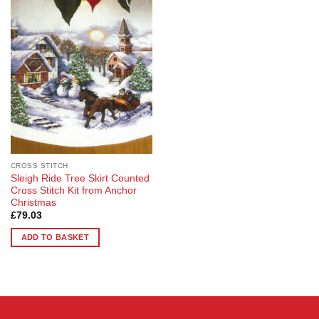
Add to
Wishlist
CROSS STITCH
Sleigh Ride Tree Skirt Counted
Cross Stitch Kit from Anchor
Christmas
£
79.03
ADD TO BASKET