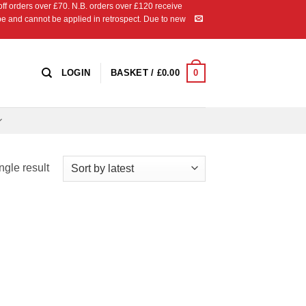
 orders over £70. N.B. orders over £120 receive
ipe and cannot be applied in retrospect. Due to new
0
LOGIN
BASKET /
£
0.00
ngle result