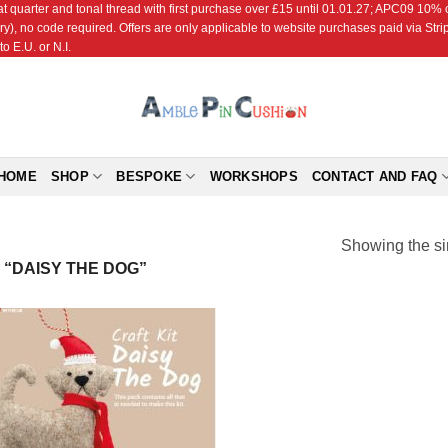
r and tonal thread with first purchase over £15 until 01.01.27; APC09 10% off
ry), no code required. Offers are only applicable to website purchases paid via Str
o E.U. or N.I.
HOME
SHOP
BESPOKE
WORKSHOPS
CONTACT AND FAQ
Showing the si
“DAISY THE DOG”
Add to
Wishlist