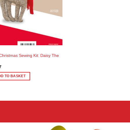
 Christmas Sewing Kit: Daisy The
7
DD TO BASKET