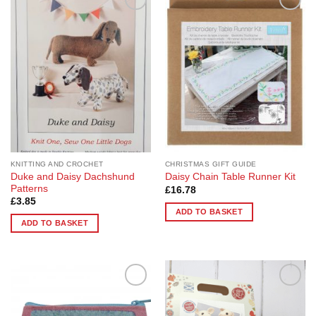
Add to
Add to
Wishlist
Wishlist
KNITTING AND CROCHET
CHRISTMAS GIFT GUIDE
Duke and Daisy Dachshund
Daisy Chain Table Runner Kit
Patterns
£
16.78
£
3.85
ADD TO BASKET
ADD TO BASKET
Add to
Add to
Wishlist
Wishlist