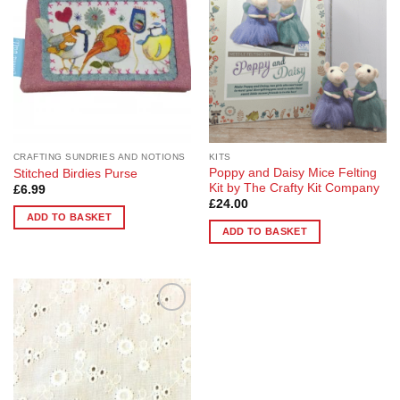
CRAFTING SUNDRIES AND NOTIONS
KITS
Poppy and Daisy Mice Felting
Stitched Birdies Purse
Kit by The Crafty Kit Company
£
6.99
£
24.00
ADD TO BASKET
ADD TO BASKET
Add to
Wishlist