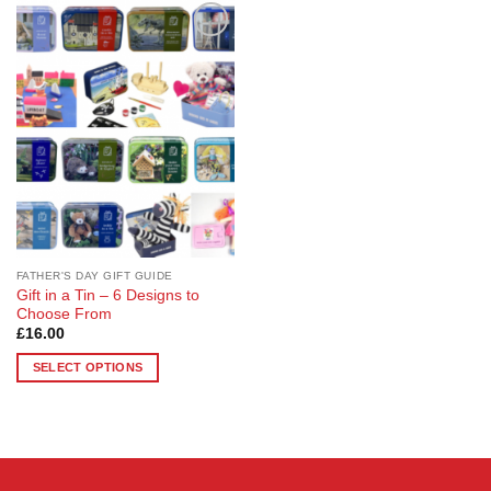
Add to
Wishlist
FATHER'S DAY GIFT GUIDE
Gift in a Tin – 6 Designs to
Choose From
£
16.00
SELECT OPTIONS
This
product
has
multiple
variants.