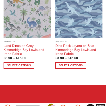
options
may
be
chosen
on
the
product
page
ANIMALS
ANIMALS
Land Dinos on Grey
Dino Rock Layers on Blue
Kimmeridge Bay Lewis and
Kimmeridge Bay Lewis and
Irene Fabric
Irene Fabric
Price
Price
£
3.90
–
£
15.60
£
3.90
–
£
15.60
range:
range:
£3.90
£3.90
SELECT OPTIONS
SELECT OPTIONS
through
through
£15.60
£15.60
This
This
product
product
has
has
multiple
multiple
variants.
variants.
The
The
options
options
may
may