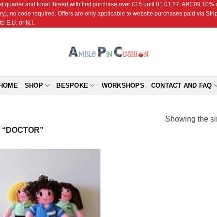
r and tonal thread with first purchase over £15 until 01.01.27; APC09 10% off
ry), no code required. Offers are only applicable to website purchases paid via Str
o E.U. or N.I.
HOME
SHOP
BESPOKE
WORKSHOPS
CONTACT AND FAQ
Showing the si
 “DOCTOR”
Add to
Wishlist