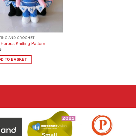
TING AND CROCHET
Heroes Knitting Pattern
5
DD TO BASKET