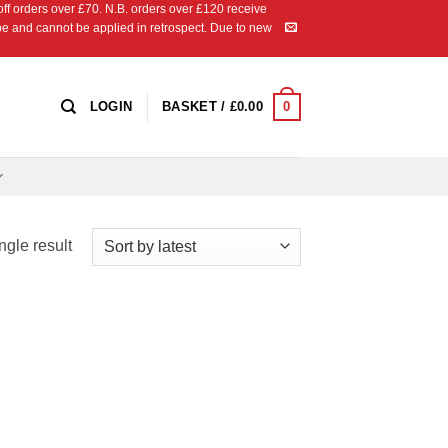
 orders over £70. N.B. orders over £120 receive
ipe and cannot be applied in retrospect. Due to new
0
LOGIN
BASKET /
£
0.00
ngle result