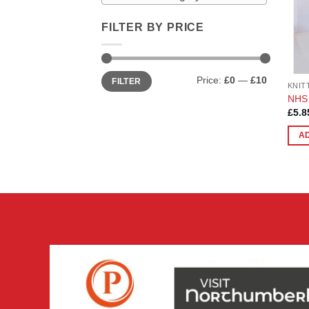
FILTER BY PRICE
Min
Max
Price:
£0
—
£10
FILTER
price
price
KNIT
NHS 
£
5.8
A