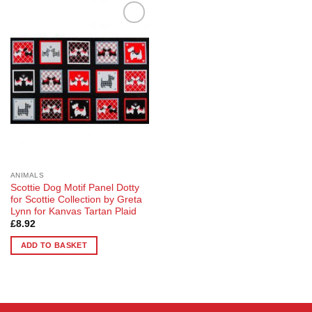
Add to
Wishlist
ANIMALS
Scottie Dog Motif Panel Dotty
for Scottie Collection by Greta
Lynn for Kanvas Tartan Plaid
£
8.92
ADD TO BASKET