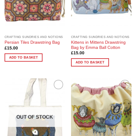
CRAFTING SUNDRIES AND NOTIONS
CRAFTING SUNDRIES AND NOTIONS
Kittens in Mittens Drawstring
Persian Tiles Drawstring Bag
Bag by Emma Ball Cotton
£
15.00
£
15.00
ADD TO BASKET
ADD TO BASKET
Add to
Add to
Wishlist
Wishlist
OUT OF STOCK