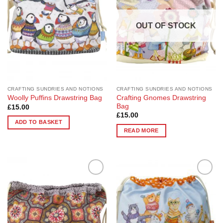
OUT OF STOCK
CRAFTING SUNDRIES AND NOTIONS
CRAFTING SUNDRIES AND NOTIONS
Crafting Gnomes Drawstring
Woolly Puffins Drawstring Bag
Bag
£
15.00
£
15.00
ADD TO BASKET
READ MORE
Add to
Add to
Wishlist
Wishlist