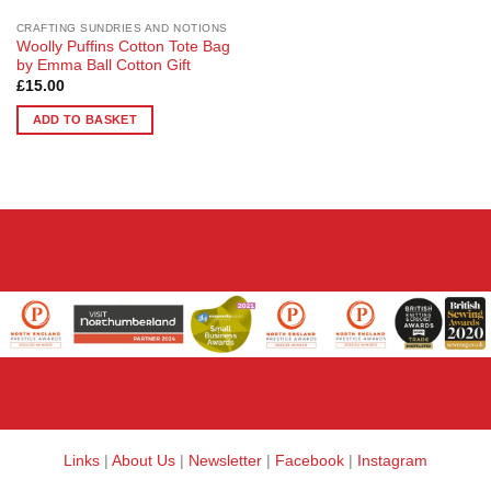
CRAFTING SUNDRIES AND NOTIONS
Woolly Puffins Cotton Tote Bag
by Emma Ball Cotton Gift
£
15.00
ADD TO BASKET
Links
|
About Us
|
Newsletter
|
Facebook
|
Instagram