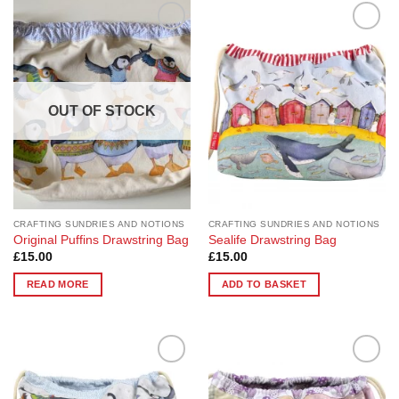
Add to
Add to
Wishlist
Wishlist
OUT OF STOCK
CRAFTING SUNDRIES AND NOTIONS
CRAFTING SUNDRIES AND NOTIONS
Original Puffins Drawstring Bag
Sealife Drawstring Bag
£
15.00
£
15.00
READ MORE
ADD TO BASKET
Add to
Add to
Wishlist
Wishlist