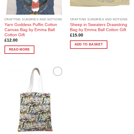
CRAFTING SUNDRIES AND NOTIONS
CRAFTING SUNDRIES AND NOTIONS
Yarn Goddess Puffin Cotton
Sheep in Sweaters Drawstring
Canvas Bag by Emma Ball
Bag by Emma Ball Cotton Gift
Cotton Gift
£
15.00
£
12.00
ADD TO BASKET
READ MORE
Add to
Wishlist