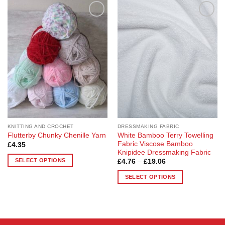
Add to
Add to
Wishlist
Wishlist
KNITTING AND CROCHET
DRESSMAKING FABRIC
White Bamboo Terry Towelling
Flutterby Chunky Chenille Yarn
Fabric Viscose Bamboo
£
4.35
Knipidee Dressmaking Fabric
SELECT OPTIONS
Price
£
4.76
–
£
19.06
range:
This
£4.76
SELECT OPTIONS
through
product
£19.06
This
has
product
multiple
has
variants.
multiple
The