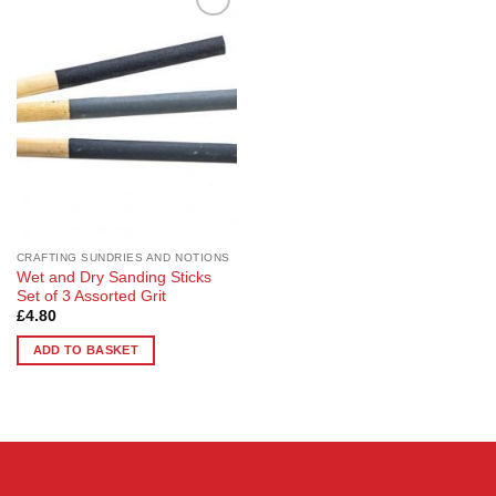
Add to
Wishlist
CRAFTING SUNDRIES AND NOTIONS
Wet and Dry Sanding Sticks
Set of 3 Assorted Grit
£
4.80
ADD TO BASKET