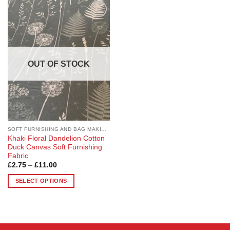
Add to
Wishlist
OUT OF STOCK
SOFT FURNISHING AND BAG MAKING FABRICS
Khaki Floral Dandelion Cotton
Duck Canvas Soft Furnishing
Fabric
Price
£
2.75
–
£
11.00
range:
£2.75
SELECT OPTIONS
through
£11.00
This
product
has
multiple