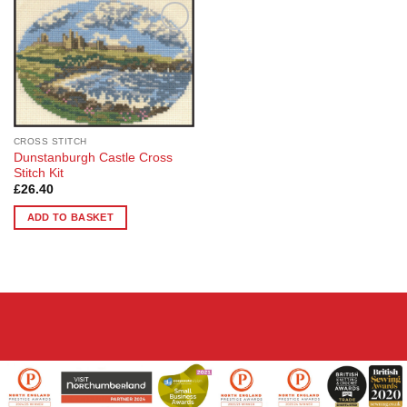
Add to
Wishlist
CROSS STITCH
Dunstanburgh Castle Cross
Stitch Kit
£
26.40
ADD TO BASKET