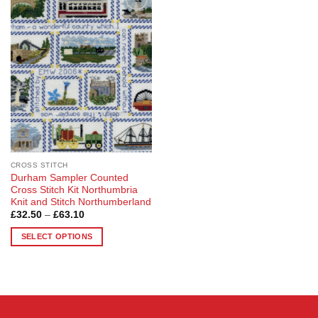
Add to
Wishlist
CROSS STITCH
Durham Sampler Counted
Cross Stitch Kit Northumbria
Knit and Stitch Northumberland
Price
£
32.50
–
£
63.10
range:
£32.50
SELECT OPTIONS
through
£63.10
This
product
has
multiple
variants.