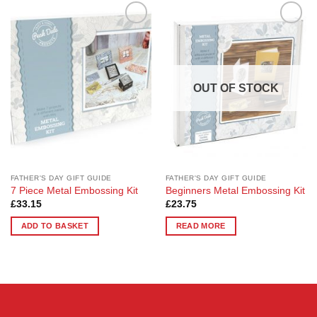
Add to
Add to
Wishlist
Wishlist
OUT OF STOCK
FATHER'S DAY GIFT GUIDE
FATHER'S DAY GIFT GUIDE
7 Piece Metal Embossing Kit
Beginners Metal Embossing Kit
£
33.15
£
23.75
ADD TO BASKET
READ MORE