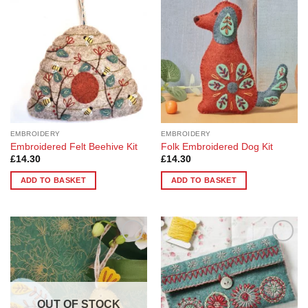
Wishlist
Wishlist
The
options
may
be
chosen
on
the
product
page
EMBROIDERY
EMBROIDERY
Embroidered Felt Beehive Kit
Folk Embroidered Dog Kit
£
14.30
£
14.30
ADD TO BASKET
ADD TO BASKET
Add to
Add to
Wishlist
Wishlist
OUT OF STOCK