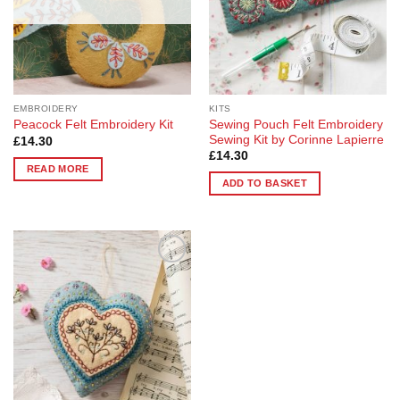
EMBROIDERY
KITS
Sewing Pouch Felt Embroidery
Peacock Felt Embroidery Kit
Sewing Kit by Corinne Lapierre
£
14.30
£
14.30
READ MORE
ADD TO BASKET
Add to
Wishlist