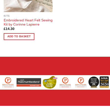
KITS
Embroidered Heart Felt Sewing
Kit by Corinne Lapierre
£
14.30
ADD TO BASKET