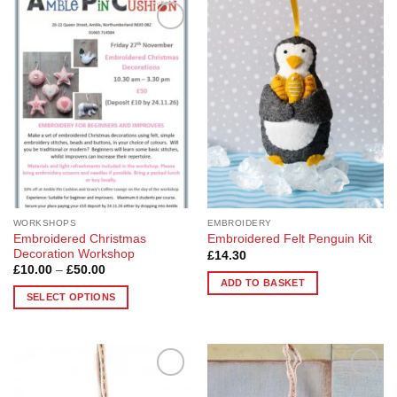
Add to
Add to
Wishlist
Wishlist
WORKSHOPS
EMBROIDERY
Embroidered Christmas
Embroidered Felt Penguin Kit
Decoration Workshop
£
14.30
Price
£
10.00
–
£
50.00
range:
ADD TO BASKET
£10.00
SELECT OPTIONS
through
£50.00
This
product
has
multiple
Add to
Add to
variants.