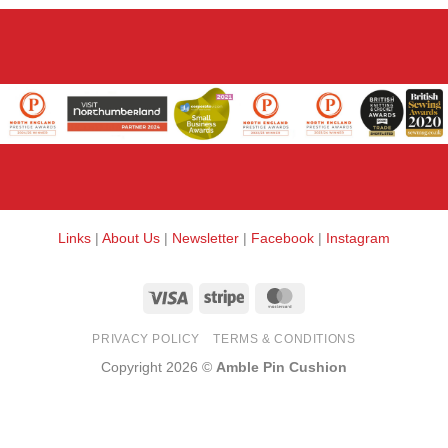
Links
|
About Us
|
Newsletter
|
Facebook
|
Instagram
Visa
Stripe
MasterCard
PRIVACY POLICY
TERMS & CONDITIONS
Copyright 2026 ©
Amble Pin Cushion