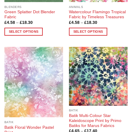
page
BLENDERS
ANIMALS
Green Splatter Dot Blender
Watercolour Flamingo Tropical
Fabric
Fabric by Timeless Treasures
Price
Price
£
4.58
–
£
18.30
£
4.58
–
£
18.30
range:
range:
£4.58
£4.58
SELECT OPTIONS
SELECT OPTIONS
through
through
£18.30
£18.30
This
This
product
product
has
has
multiple
multiple
Add to
Add to
variants.
variants.
Wishlist
Wishlist
The
The
options
options
may
may
be
be
chosen
chosen
on
on
the
the
BATIK
product
product
Batik Multi-Colour Star
page
page
Kaleidoscope Print by Primo
BATIK
Batiks for Marus Fabrics
Batik Floral Wonder Pastel
Price
£
4.65
–
£
17.40