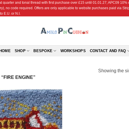
r and tonal thread with first purchase over £15 until 01.01.27; APC09 10% off
ry), no code required. Offers are only applicable to website purchases paid via Str
o E.U. or N.I.
HOME
SHOP
BESPOKE
WORKSHOPS
CONTACT AND FAQ
Showing the si
“FIRE ENGINE”
Add to
Wishlist