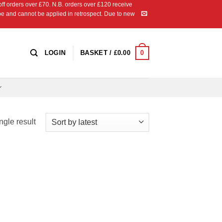
 orders over £70. N.B. orders over £120 receive
ipe and cannot be applied in retrospect. Due to new
0
LOGIN
BASKET /
£
0.00
ngle result