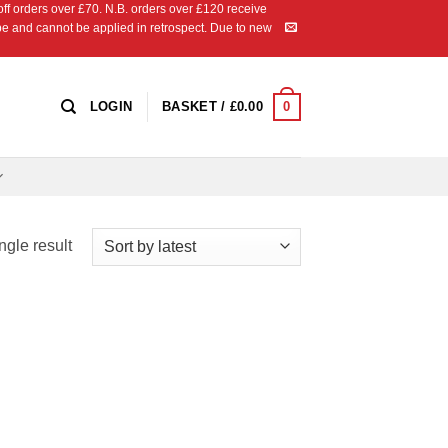
 orders over £70. N.B. orders over £120 receive
ipe and cannot be applied in retrospect. Due to new
0
LOGIN
BASKET /
£
0.00
ngle result