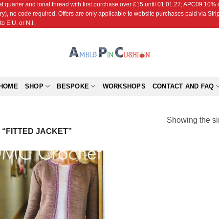
r and tonal thread with first purchase over £15 until 01.01.27; APC09 10% off
ry), no code required. Offers are only applicable to website purchases paid via Str
o E.U. or N.I.
HOME
SHOP
BESPOKE
WORKSHOPS
CONTACT AND FAQ
Showing the si
“FITTED JACKET”
Add to
Wishlist